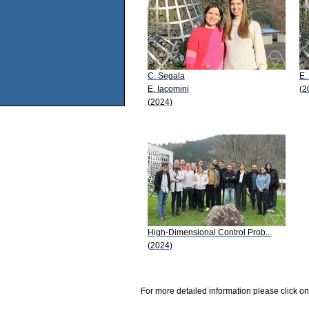
C. Segala
E.
E. Iacomini
(2
(2024)
High-Dimensional Control Prob...
(2024)
For more detailed information please click on