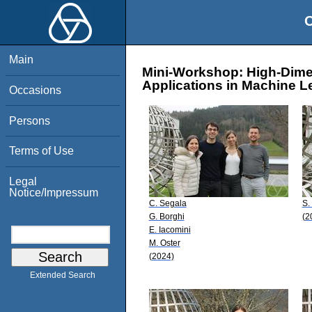
O
Main
Mini-Workshop: High-Dime
Applications in Machine L
Occasions
Persons
Terms of Use
Legal
Notice/Impressum
C. Segala
S.
G. Borghi
(2
E. Iacomini
M. Oster
(2024)
Extended Search