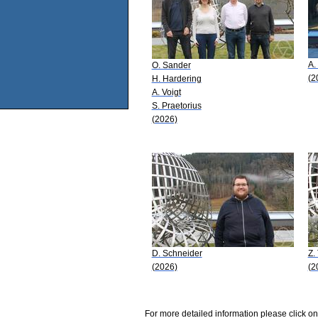
A.
O. Sander
(2
H. Hardering
A. Voigt
S. Praetorius
(2026)
D. Schneider
Z.
(2026)
(2
For more detailed information please click on