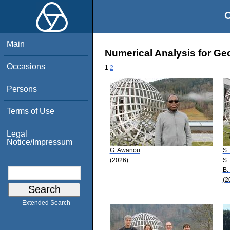
O
Main
Numerical Analysis for Ge
Occasions
1
2
Persons
Terms of Use
Legal
Notice/Impressum
G. Awanou
S.
(2026)
S.
B. 
(2
Extended Search