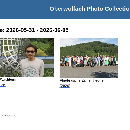
Oberwolfach Photo Collectio
e: 2026-05-31 - 2026-06-05
 Washburn
Algebraische Zahlentheorie
026)
(2026)
 the photo.