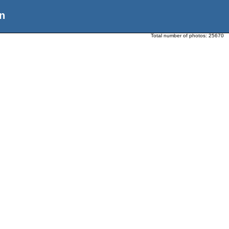
n
Total number of photos:
25670