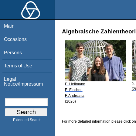
Main
Algebraische Zahlentheori
Occasions
Persons
Terms of Use
Legal
S.
Notice/Impressum
E. Hellmann
(2
E. Eischen
F. Andreatta
(2026)
Extended Search
For more detailed information please click on