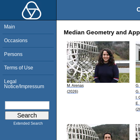
O
Main
Median Geometry and Appli
Occasions
Persons
Terms of Use
Legal
M. Arenas
G.
Notice/Impressum
(2026)
G.
I. 
E.
(2
Extended Search