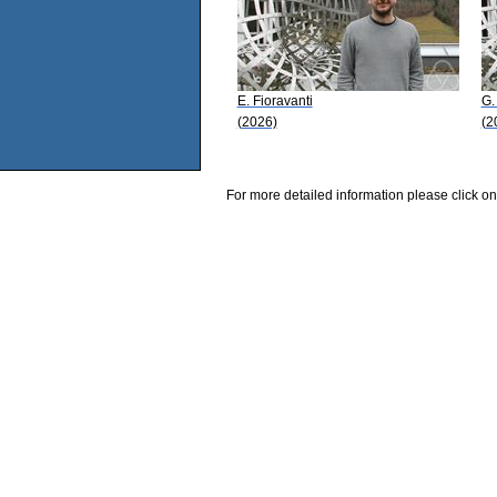
E. Fioravanti
G.
(2026)
(2
For more detailed information please click on