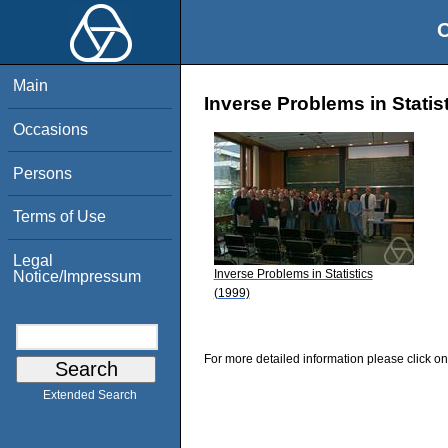
O
Main
Inverse Problems in Statis
Occasions
Persons
Terms of Use
Legal
Inverse Problems in Statistics
Notice/Impressum
(1999)
For more detailed information please click on
Extended Search