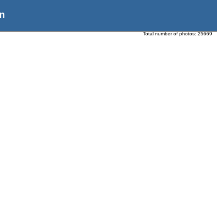
n
Total number of photos:
25669