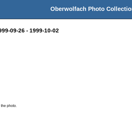
Oberwolfach Photo Collectio
999-09-26 - 1999-10-02
 the photo.