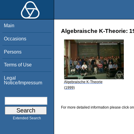
Main
Algebraische K-Theorie: 1
Occasions
Persons
Terms of Use
Legal
Algebraische K-Theorie
Notice/Impressum
(1999)
For more detailed information please click on
Extended Search