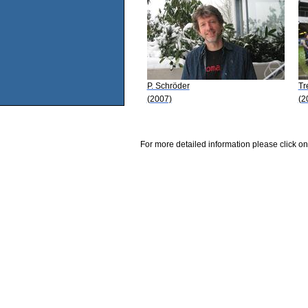
P. Schröder
Tr
(2007)
(2
For more detailed information please click on