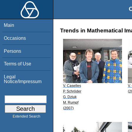
O
Main
Trends in Mathematical Im
Occasions
Persons
Terms of Use
Legal
Notice/Impressum
V. Caselles
V.
P. Schröder
(2
G. Dziuk
M. Rumpf
(2007)
Extended Search