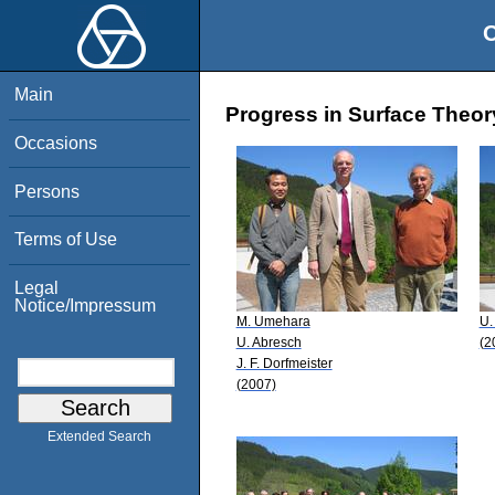
O
Main
Progress in Surface Theor
Occasions
Persons
Terms of Use
Legal
Notice/Impressum
M. Umehara
U.
U. Abresch
(2
J. F. Dorfmeister
(2007)
Extended Search