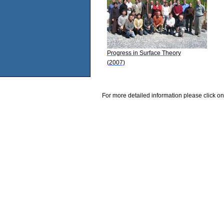
Progress in Surface Theory
(2007)
For more detailed information please click on