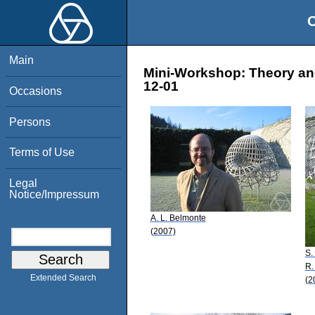
O
Main
Mini-Workshop: Theory and 
12-01
Occasions
Persons
Terms of Use
Legal
Notice/Impressum
A. L. Belmonte
(2007)
S.
R.
Extended Search
(2