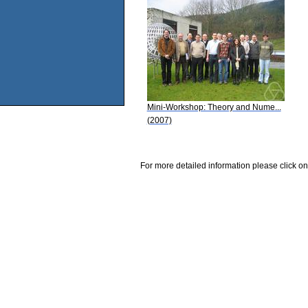
Mini-Workshop: Theory and Nume...
(2007)
For more detailed information please click on