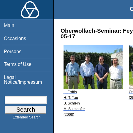
O
Main
Oberwolfach-Seminar: Fey
05-17
Occasions
Persons
Terms of Use
Legal
Notice/Impressum
L. Erdös
Ob
H.-T. Yau
(2
B. Schlein
M. Salmhofer
(2008)
Extended Search