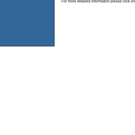
For more detailed information please click on