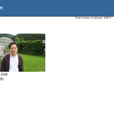
n
Total number of photos:
25672
. Park
09)