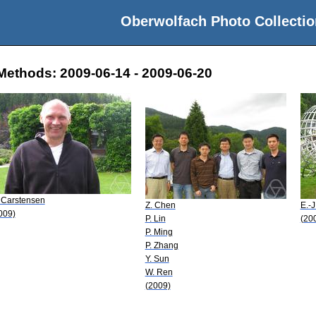
Oberwolfach Photo Collectio
Methods: 2009-06-14 - 2009-06-20
 Carstensen
Z. Chen
E.-J
009)
P. Lin
(20
P. Ming
P. Zhang
Y. Sun
W. Ren
(2009)