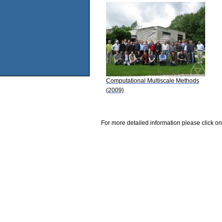
Computational Multiscale Methods
(2009)
For more detailed information please click on