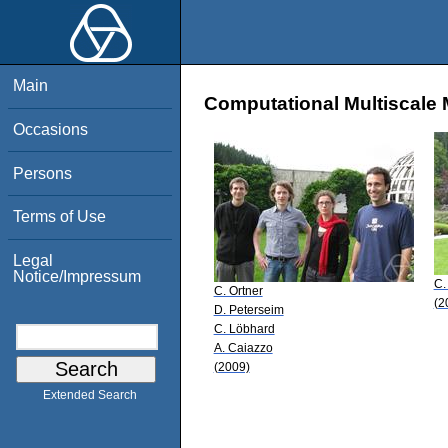
Main
Computational Multiscale 
Occasions
Persons
Terms of Use
Legal
Notice/Impressum
C.
C. Ortner
(2
D. Peterseim
C. Löbhard
A. Caiazzo
(2009)
Extended Search