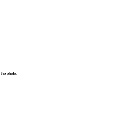
 the photo.