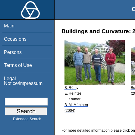
O
Main
Buildings and Curvature: 
Occasions
Persons
Terms of Use
Legal
Notice/Impressum
B. Rémy
Bu
E. Heintze
(2
L. Kramer
B. M. Mühlherr
(2004)
Extended Search
For more detailed information please click on