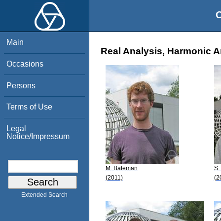
O
Main
Real Analysis, Harmonic An
Occasions
Persons
Terms of Use
Legal
Notice/Impressum
M. Bateman
S.
(2011)
(2
Extended Search