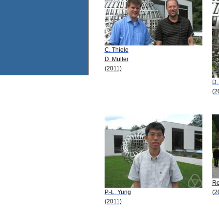
C. Thiele
D. Müller
(2011)
D.
(2
Re
P.-L. Yung
(2
(2011)