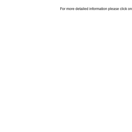
For more detailed information please click on