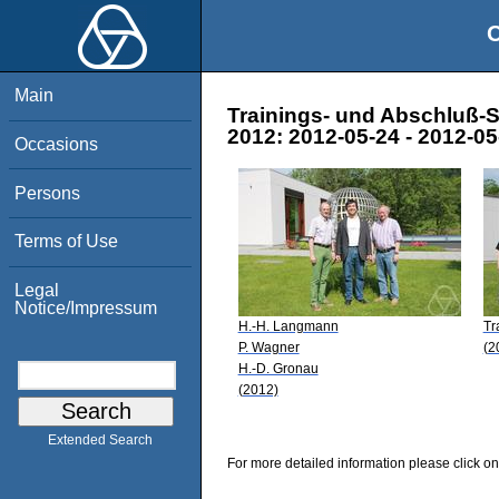
O
Main
Trainings- und Abschluß-S
2012: 2012-05-24 - 2012-05
Occasions
Persons
Terms of Use
Legal
Notice/Impressum
H.-H. Langmann
Tr
P. Wagner
(2
H.-D. Gronau
(2012)
Extended Search
For more detailed information please click on