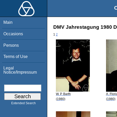
O
Main
DMV Jahrestagung 1980 Do
Occasions
1
2
Persons
Terms of Use
Legal
Notice/Impressum
W. P. Barth
A. Flori
(1980)
(1980)
Extended Search