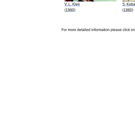
V. L. Klee
S. Koba
(1980)
(1980)
For more detailed information please click on