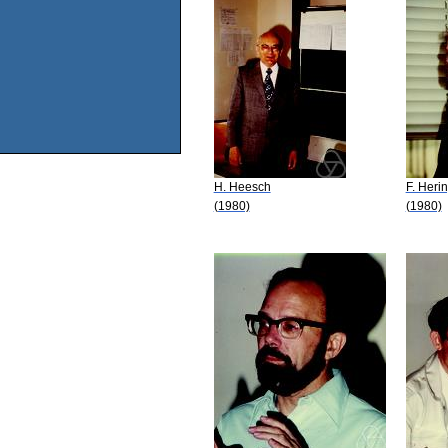
H. Heesch
F. Heri
(1980)
(1980)