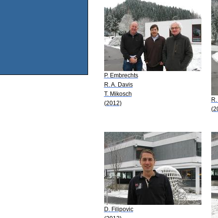
P. Embrechts
R. A. Davis
T. Mikosch
R.
(2012)
(2
D. Filipovic