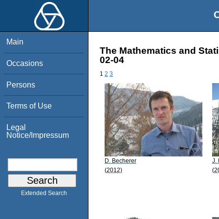
O
Main
The Mathematics and Stati
02-04
Occasions
1
2
3
Persons
Terms of Use
Legal
Notice/Impressum
D. Becherer
J.
(2012)
(2
Extended Search