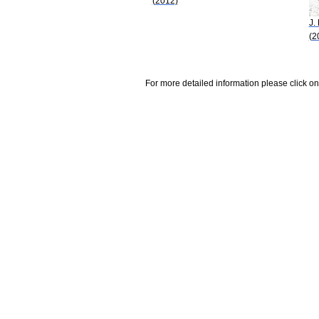
(2012)
J.
(2
For more detailed information please click on