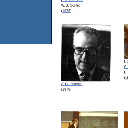
W. S. Contro
(1978)
I.
C.
D.
(1
A. Giuculescu
(1978)