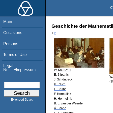
O
Main
Geschichte der Mathematik
Occasions
1
2
Persons
Terms of Use
Legal
Notice/Impressum
W. Kaunzner
E. Stipanic
W.
J. Schönbeck
(1
K. Reich
E. Bruins
F. Hermelink
H. Hermelink
Extended Search
B. L. van der Waerden
Á. Szabó
E. A. Fellmann