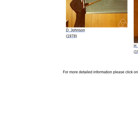
D. Johnson
(1978)
H.
(1
For more detailed information please click on