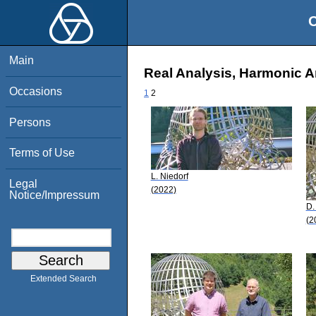
O
Main
Real Analysis, Harmonic A
Occasions
1
2
Persons
Terms of Use
L. Niedorf
Legal
(2022)
Notice/Impressum
D.
(2
Extended Search