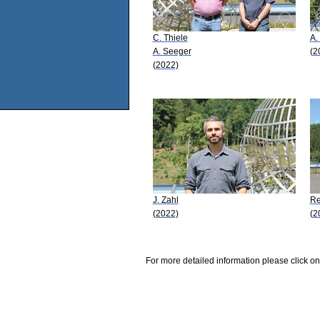
C. Thiele
A.
A. Seeger
(2
(2022)
J. Zahl
Re
(2022)
(2
For more detailed information please click on