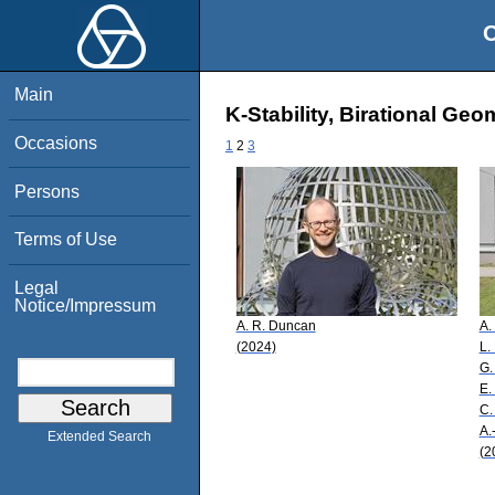
O
Main
K-Stability, Birational Ge
Occasions
1
2
3
Persons
Terms of Use
Legal
Notice/Impressum
A. R. Duncan
A.
(2024)
L.
G.
E.
C.
A.
Extended Search
(2