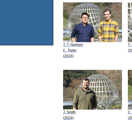
T.-T. Nghiem
T.
C. Tipler
(2
(2024)
J. Smith
C.
(2024)
(2