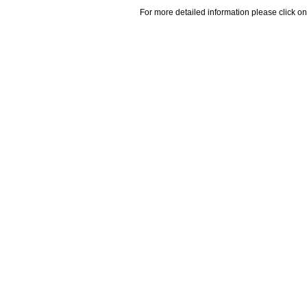
For more detailed information please click on