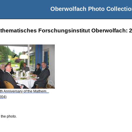
Oberwolfach Photo Collectio
athematisches Forschungsinstitut Oberwolfach: 2
th Anniversary of the Mathem...
004)
 the photo.