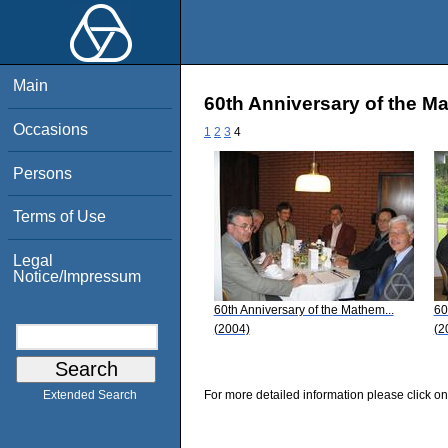
Main
60th Anniversary of the M
Occasions
1
2
3
4
Persons
Terms of Use
Legal
Notice/Impressum
60th Anniversary of the Mathem...
60
(2004)
(2
For more detailed information please click on
Extended Search