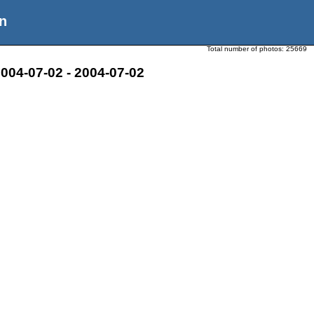
n
Total number of photos:
25669
004-07-02 - 2004-07-02