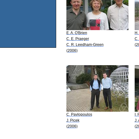
E. A. O'Brien
H.
C. E. Praeger
C.
C. R. Leedham-Green
(2
(2006)
C. Pavlopoulos
I.
J. Picek
J.
(2006)
(2