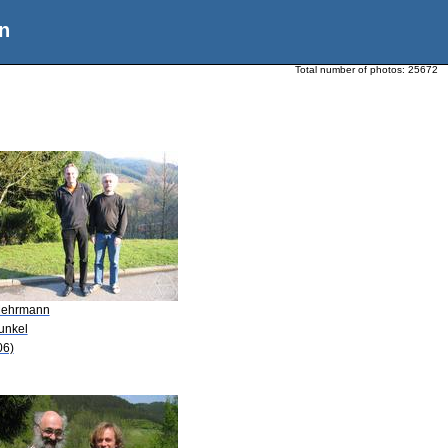
n
Total number of photos:
25672
Mehrmann
unkel
06)