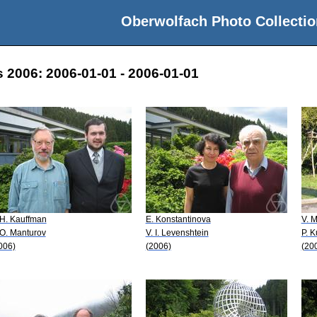
Oberwolfach Photo Collectio
 2006: 2006-01-01 - 2006-01-01
 H. Kauffman
E. Konstantinova
V. 
 O. Manturov
V. I. Levenshtein
P. K
006)
(2006)
(20