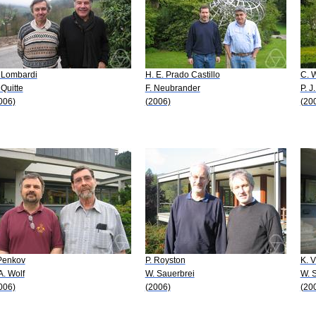
 Lombardi
H. E. Prado Castillo
C. W
 Quitte
F. Neubrander
P. J
006)
(2006)
(20
 Penkov
P. Royston
K. V
 A. Wolf
W. Sauerbrei
W. 
006)
(2006)
(20