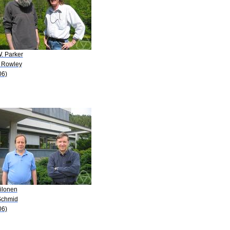
. Parker
. Rowley
06)
ilonen
Schmid
06)