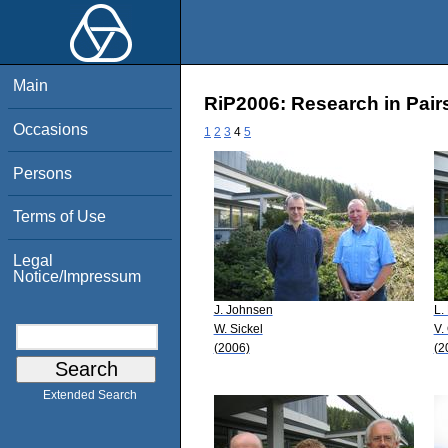
Main
RiP2006: Research in Pairs
Occasions
1
2
3
4
5
Persons
Terms of Use
Legal
Notice/Impressum
J. Johnsen
L.
W. Sickel
V.
(2006)
(2
Extended Search