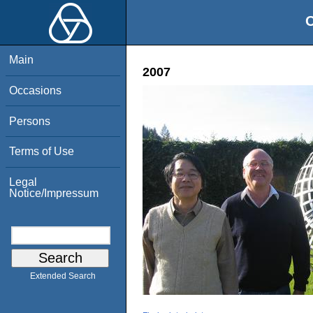
O
Main
2007
Occasions
Persons
Terms of Use
Legal
Notice/Impressum
Extended Search