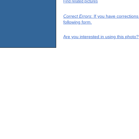
Find related pictures
Correct Errors
: If you have correction
following form.
Are you interested in using this photo?