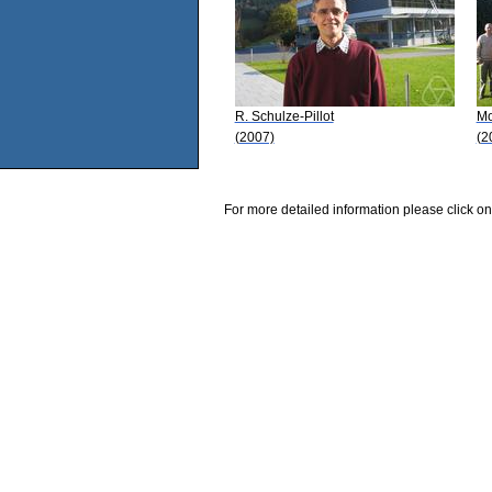
R. Schulze-Pillot
Mo
(2007)
(2
For more detailed information please click on