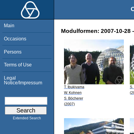
O
Main
Modulformen: 2007-10-28 -
Occasions
Persons
Terms of Use
Legal
Notice/Impressum
T. Ibukiyama
S.
W. Kohnen
(2
S. Böcherer
(2007)
Extended Search