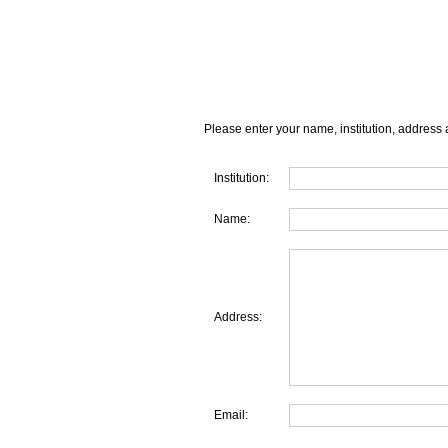
Please enter your name, institution, address 
Institution:
Name:
Address:
Email: