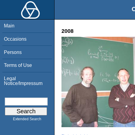
O
Main
2008
Occasions
Persons
Terms of Use
Legal
Notice/Impressum
Extended Search