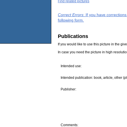
Find related pictures
Correct Errors
: If you have correction
following form.
Publications
If you would like to use this picture in the g
In case you need the picture in high resoluti
Intended use:
Intended publication: book, article, other (p
Publisher:
Comments: