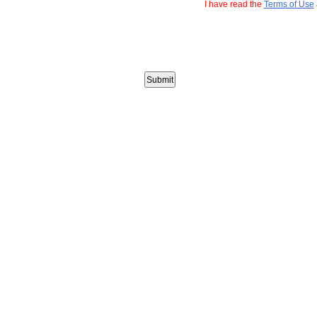
I have read the
Terms of Use