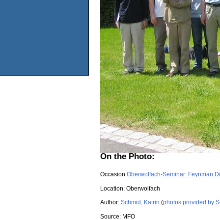
On the Photo:
Occasion:
Oberwolfach-Seminar: Feynman D
Location:
Oberwolfach
Author:
Schmid, Katrin
(
photos provided by S
Source:
MFO