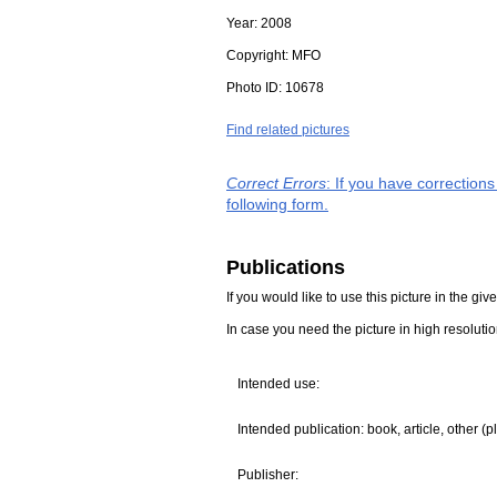
Year:
2008
Copyright:
MFO
Photo ID:
10678
Find related pictures
Correct Errors
: If you have correction
following form.
Publications
If you would like to use this picture in the g
In case you need the picture in high resoluti
Intended use:
Intended publication: book, article, other (p
Publisher: