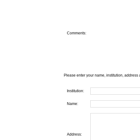
Comments:
Please enter your name, institution, address 
Institution:
Name:
Address: