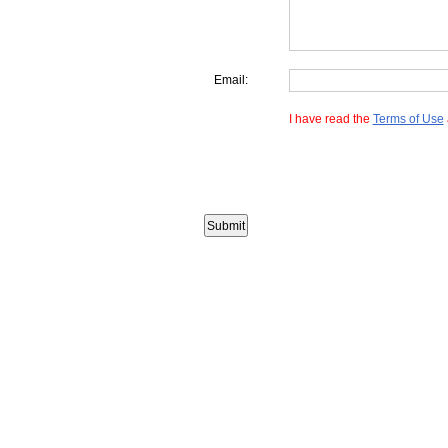
Email:
I have read the
Terms of Use