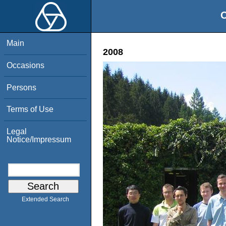
O
Main
2008
Occasions
Persons
Terms of Use
Legal
Notice/Impressum
Extended Search