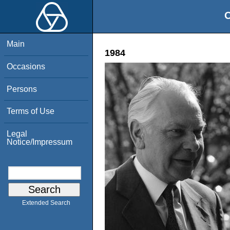
O
Main
1984
Occasions
Persons
Terms of Use
Legal
Notice/Impressum
Extended Search