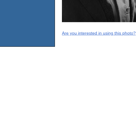
Are you interested in using this photo?