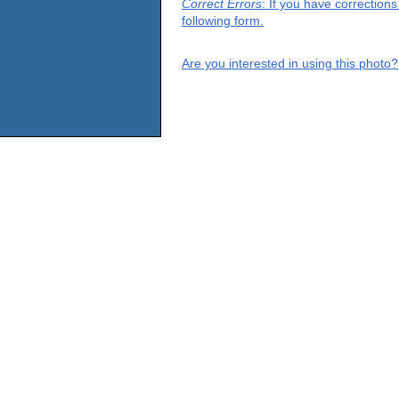
Correct Errors
: If you have correction
following form.
Are you interested in using this photo?