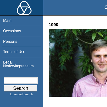
O
Main
1990
Occasions
Persons
Terms of Use
Legal
Notice/Impressum
Extended Search