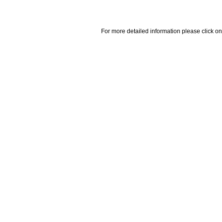
For more detailed information please click on