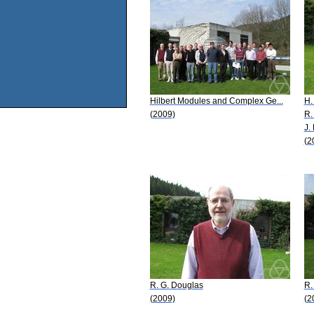
Hilbert Modules and Complex Ge...
H.
(2009)
R.
J.
(2
R. G. Douglas
R.
(2009)
(2