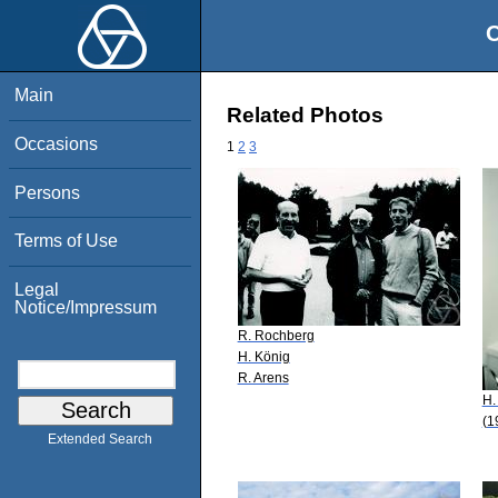
O
Main
Related Photos
Occasions
1
2
3
Persons
Terms of Use
Legal
Notice/Impressum
R. Rochberg
H. König
R. Arens
H.
(1
Extended Search