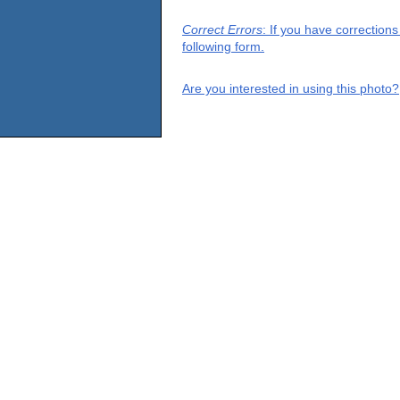
Correct Errors
: If you have correction
following form.
Are you interested in using this photo?