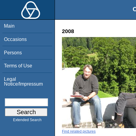
O
Main
2008
Occasions
Persons
Terms of Use
Legal
Notice/Impressum
Extended Search
Find related pictures