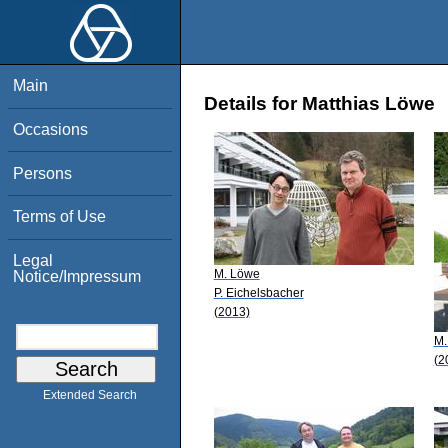
Main
Details for Matthias Löwe
Occasions
Persons
Terms of Use
Legal
M. Löwe
Notice/Impressum
P. Eichelsbacher
(2013)
M.
(2
Extended Search