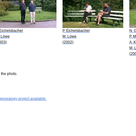
 Eichelsbacher
P. Eichelsbacher
N. G
 Löwe
M. Löwe
P. M
003)
(2002)
A. 
M. 
(20
 the photo.
 genealogy project available.