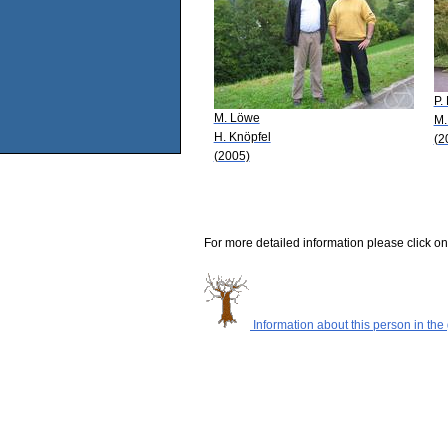
P.
M. Löwe
M.
H. Knöpfel
(2
(2005)
For more detailed information please click on
Information about this person in the