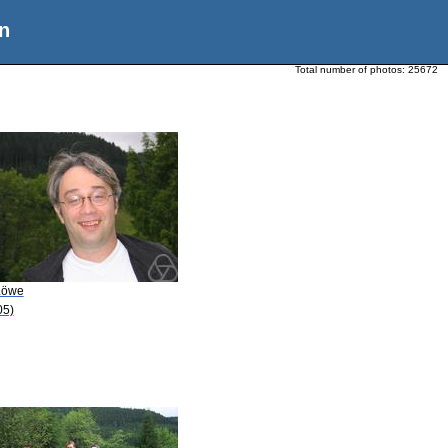
n
Total number of photos:
25672
Löwe
05)