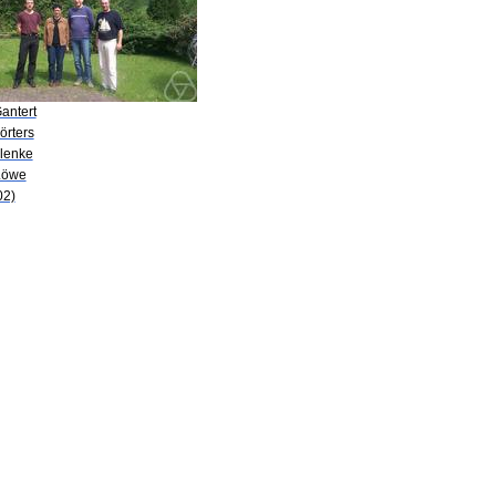
antert
örters
Klenke
Löwe
02)