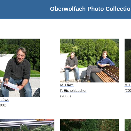
Oberwolfach Photo Collectio
M. Löwe
M. 
P. Eichelsbacher
(20
(2008)
 Löwe
008)