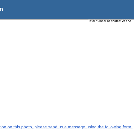
n
Total number of photos:
25672
ation on this photo, please send us a message using the following form.