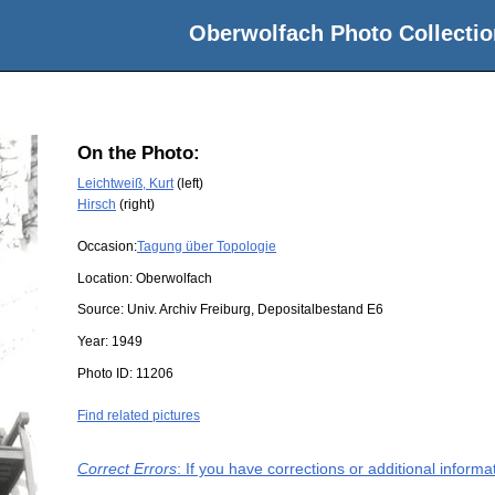
Oberwolfach Photo Collectio
On the Photo:
Leichtweiß, Kurt
(left)
Hirsch
(right)
Occasion:
Tagung über Topologie
Location:
Oberwolfach
Source:
Univ. Archiv Freiburg, Depositalbestand E6
Year:
1949
Photo ID:
11206
Find related pictures
Correct Errors
: If you have corrections or additional inform