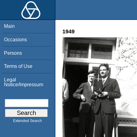
Main
1949
Occasions
Persons
Terms of Use
Legal
Notice/Impressum
Extended Search