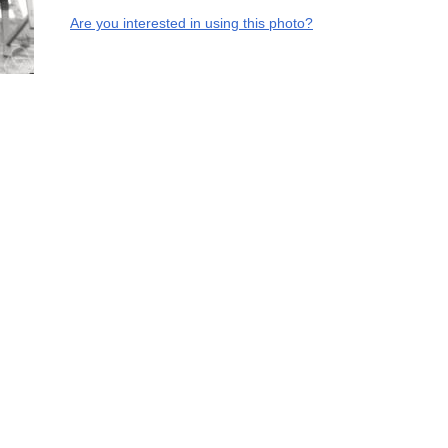
Are you interested in using this photo?