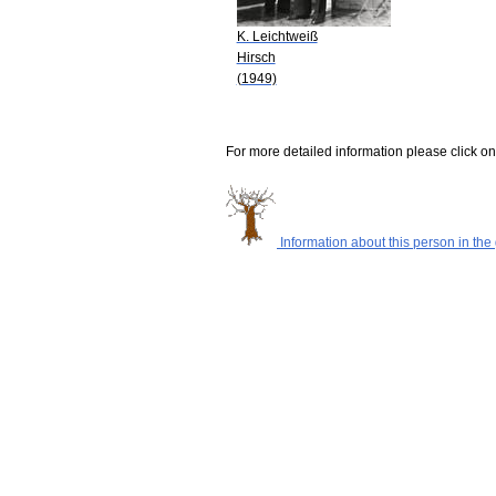
K. Leichtweiß
Hirsch
(1949)
For more detailed information please click on
Information about this person in the