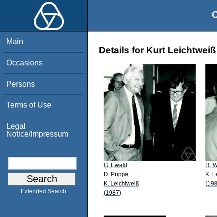
O
Main
Details for Kurt Leichtweiß
Occasions
Persons
Terms of Use
Legal
Notice/Impressum
G. Ewald
R. W
D. Puppe
K. L
K. Leichtweiß
(198
Extended Search
(1987)