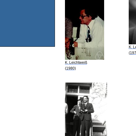
K. L
(197
K. Leichtweiß
(1980)