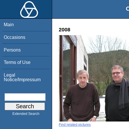
O
Main
2008
Occasions
Persons
Terms of Use
Legal
Notice/Impressum
Extended Search
Find related pictures