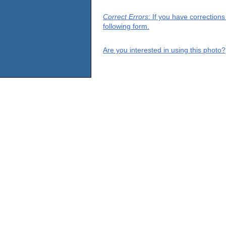
Correct Errors
: If you have correction
following form.
Are you interested in using this photo?