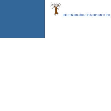
Information about this person in the