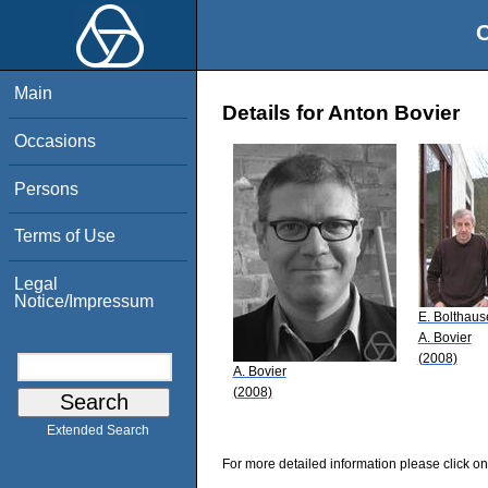
O
Main
Details for Anton Bovier
Occasions
Persons
Terms of Use
Legal
Notice/Impressum
E. Bolthaus
A. Bovier
(2008)
A. Bovier
(2008)
Extended Search
For more detailed information please click on