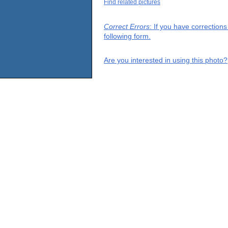
Find related pictures
Correct Errors
: If you have correction
following form.
Are you interested in using this photo?