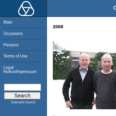
O
Main
2008
Occasions
Persons
Terms of Use
Legal
Notice/Impressum
Extended Search