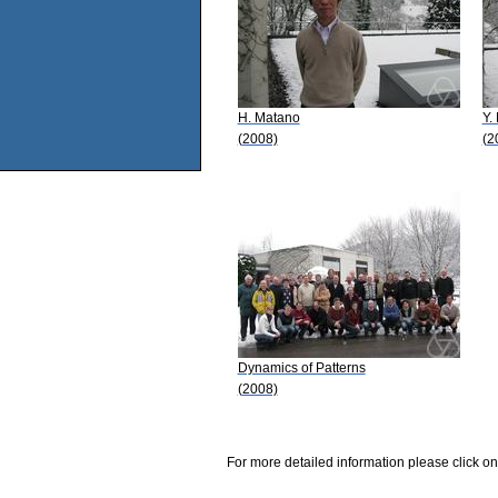
H. Matano
Y.
(2008)
(2
Dynamics of Patterns
(2008)
For more detailed information please click on