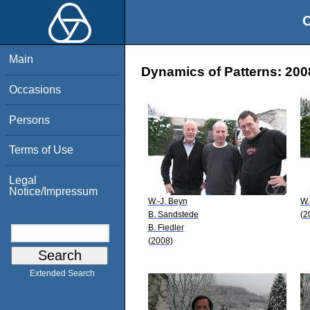
O
Main
Dynamics of Patterns: 200
Occasions
Persons
Terms of Use
Legal
Notice/Impressum
W.-J. Beyn
W.
B. Sandstede
(2
B. Fiedler
(2008)
Extended Search