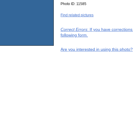
Photo ID:
11585
Find related pictures
Correct Errors
: If you have correction
following form.
Are you interested in using this photo?