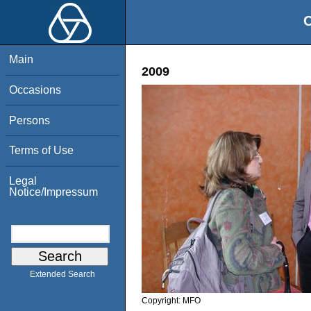
O
Main
2009
Occasions
Persons
Terms of Use
Legal
Notice/Impressum
Extended Search
Copyright:
MFO