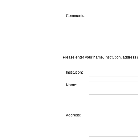
Comments:
Please enter your name, institution, address 
Institution:
Name:
Address: