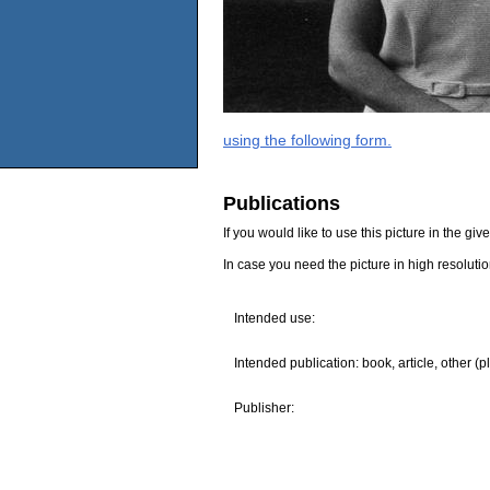
using the following form.
Publications
If you would like to use this picture in the g
In case you need the picture in high resoluti
Intended use:
Intended publication: book, article, other (p
Publisher: