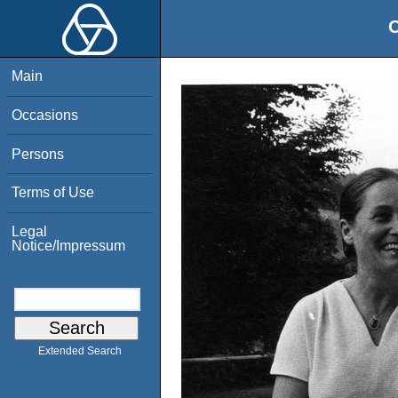
O
Main
Occasions
Persons
Terms of Use
Legal
Notice/Impressum
Extended Search