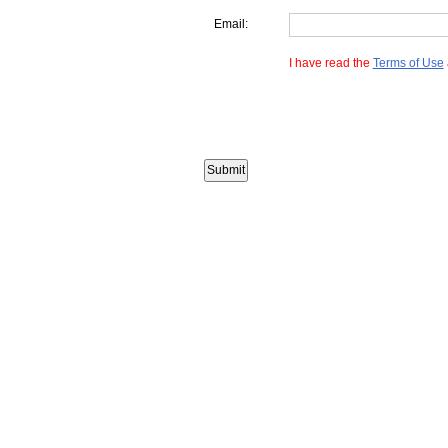
Email:
I have read the
Terms of Use