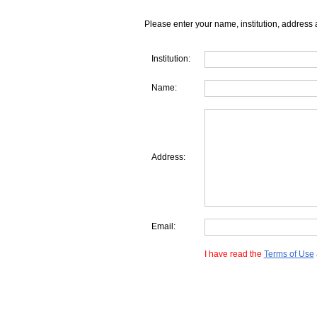
Please enter your name, institution, address 
Institution:
Name:
Address:
Email:
I have read the
Terms of Use