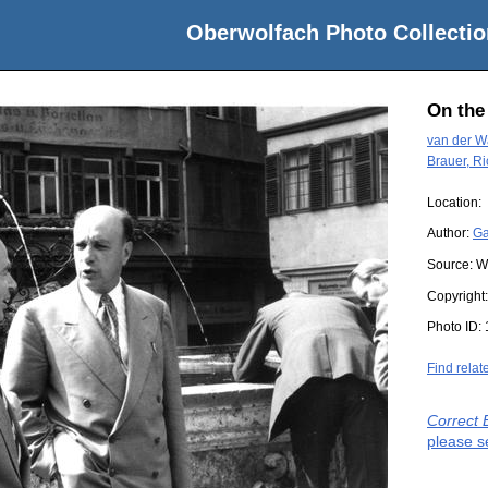
Oberwolfach Photo Collectio
On the
van der Wa
Brauer, R
Location:
Author:
Ga
Source:
W
Copyright
Photo ID:
Find relat
Correct 
please s