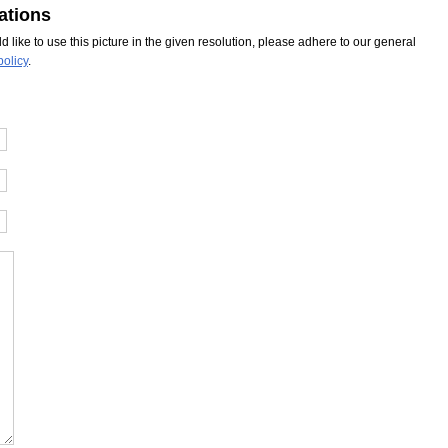
ations
ld like to use this picture in the given resolution, please adhere to our general
policy
.