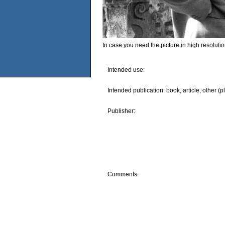
In case you need the picture in high resoluti
Intended use:
Intended publication: book, article, other (p
Publisher:
Comments: