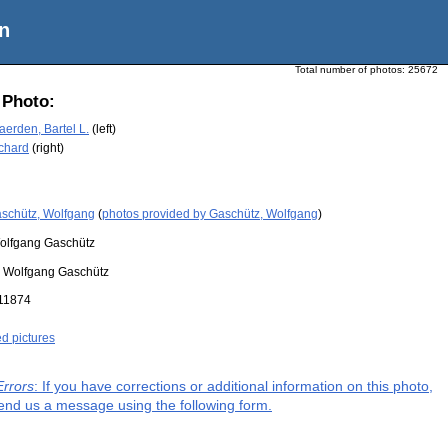
n
Total number of photos:
25672
 Photo:
erden, Bartel L.
(left)
ichard
(right)
schütz, Wolfgang
(
photos provided by Gaschütz, Wolfgang
)
olfgang Gaschütz
:
Wolfgang Gaschütz
11874
ed pictures
Errors
: If you have corrections or additional information on this photo,
end us a message using the following form.