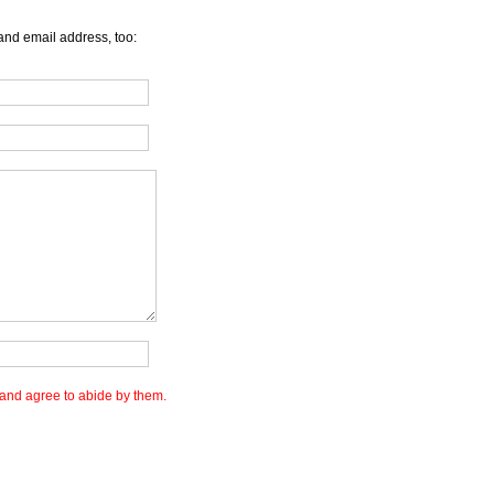
and email address, too:
and agree to abide by them.