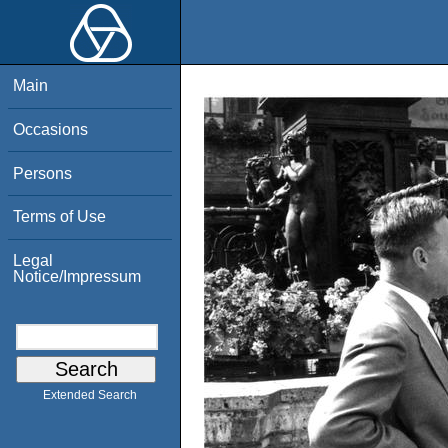
Main
Occasions
Persons
Terms of Use
Legal
Notice/Impressum
Extended Search