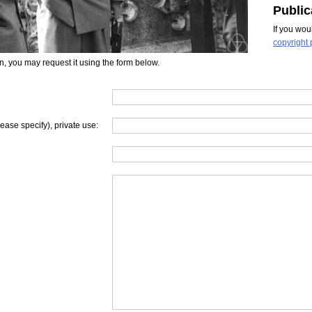
Public
If you wou
copyright 
on, you may request it using the form below.
lease specify), private use: