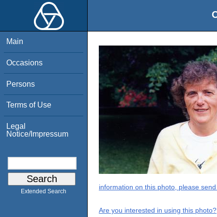
O
Main
Occasions
Persons
Terms of Use
Legal
Notice/Impressum
information on this photo, please send
Extended Search
Are you interested in using this photo?