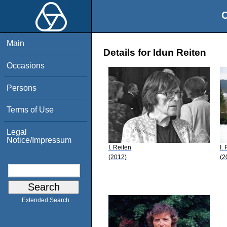
O
Main
Details for Idun Reiten
Occasions
Persons
Terms of Use
Legal
Notice/Impressum
I. Reiten
I.
(2012)
(2
Extended Search