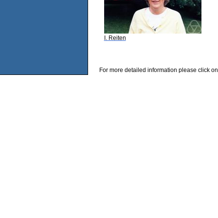
I. Reiten
For more detailed information please click on