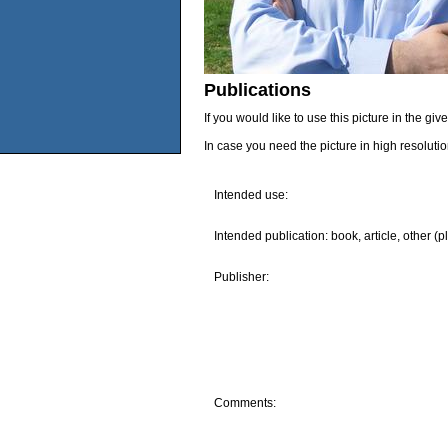
Publications
If you would like to use this picture in the g
In case you need the picture in high resoluti
Intended use:
Intended publication: book, article, other (p
Publisher:
Comments: