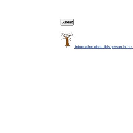
Information about this person in the