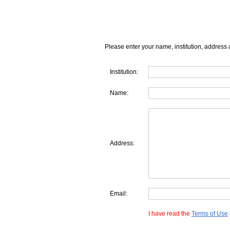
Please enter your name, institution, address 
Institution:
Name:
Address:
Email:
I have read the
Terms of Use