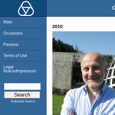
O
Main
2010
Occasions
Persons
Terms of Use
Legal
Notice/Impressum
Extended Search