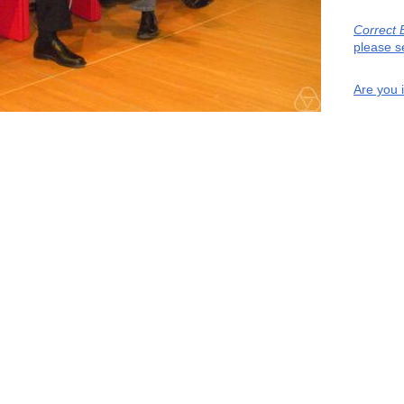
Correct 
please s
Are you 