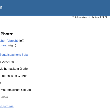
n
Total number of photos:
25672
 Photo:
her, Albrecht
(left)
Konrad
(right)
Beutelspacher's Sofa
n: 20.04.2010
Mathematikum Gießen
athematikum Gießen
0
:
Mathematikum Gießen
13404
ed pictures