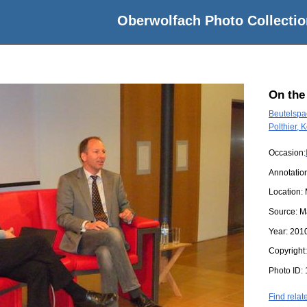
Oberwolfach Photo Collectio
On the
Beutelspac
Polthier, 
Occasion:
Annotatio
Location:
Source:
M
Year:
201
Copyright
Photo ID:
Find relat