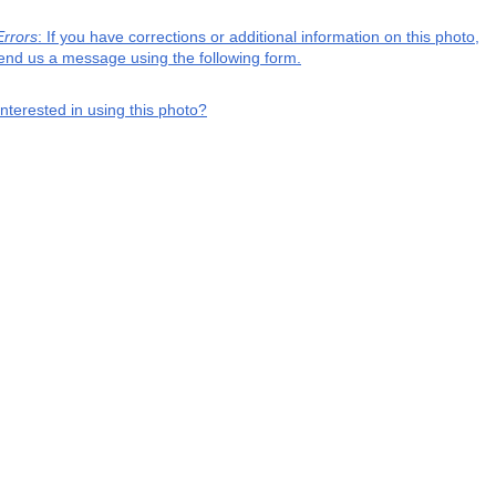
Errors
: If you have corrections or additional information on this photo,
end us a message using the following form.
interested in using this photo?