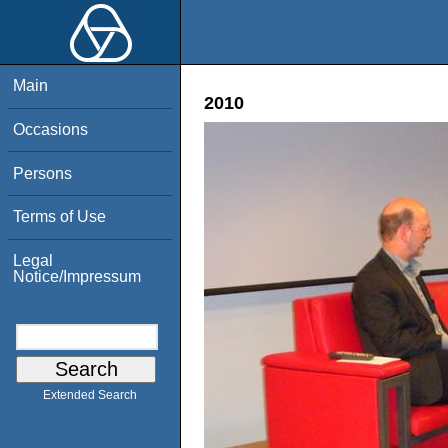
Main
2010
Occasions
Persons
Terms of Use
Legal
Notice/Impressum
Extended Search