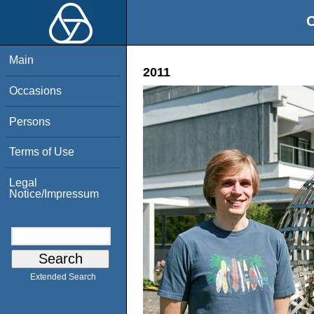
O
Main
2011
Occasions
Persons
Terms of Use
Legal
Notice/Impressum
Extended Search