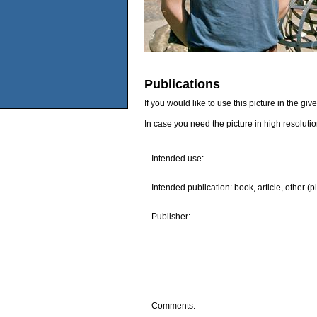
Publications
If you would like to use this picture in the g
In case you need the picture in high resoluti
Intended use:
Intended publication: book, article, other (p
Publisher:
Comments: