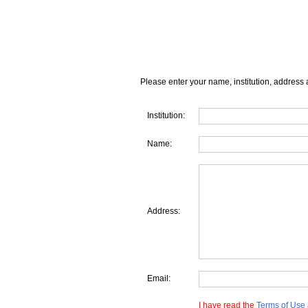
Please enter your name, institution, address 
Institution:
Name:
Address:
Email:
I have read the
Terms of Use