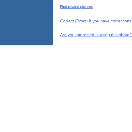
Find related pictures
Correct Errors
: If you have correction
Are you interested in using this photo?