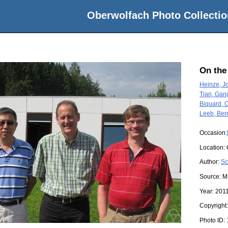
Oberwolfach Photo Collectio
On the
Heinze, J
Tian, Gan
Biquard, O
Leeb, Ber
Occasion:
Location:
Author:
Sc
Source:
M
Year:
201
Copyright
Photo ID: