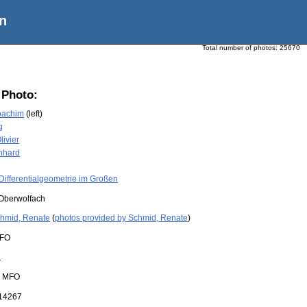
n
Total number of photos:
25670
 Photo:
oachim
(left)
g
livier
nhard
Differentialgeometrie im Großen
Oberwolfach
hmid, Renate
(
photos provided by Schmid, Renate
)
FO
1
:
MFO
14267