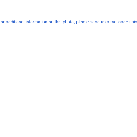
s or additional information on this photo, please send us a message usin