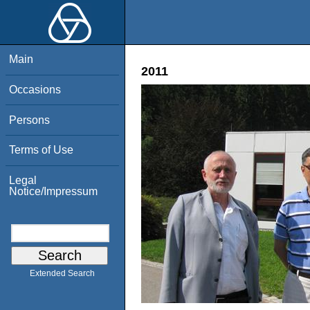
Main
2011
Occasions
Persons
Terms of Use
Legal
Notice/Impressum
Extended Search