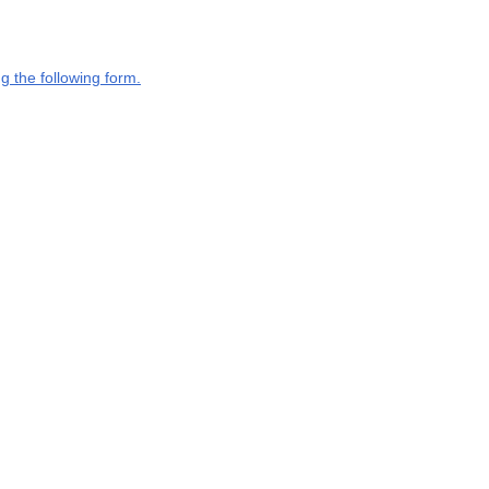
g the following form.