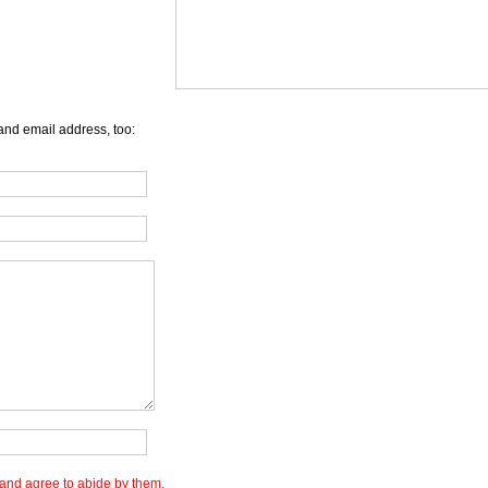
and email address, too:
and agree to abide by them.