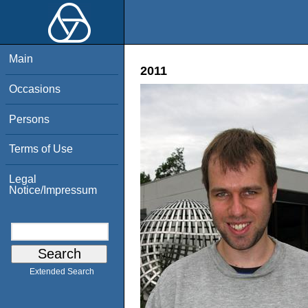
Main
2011
Occasions
Persons
Terms of Use
Legal
Notice/Impressum
Extended Search