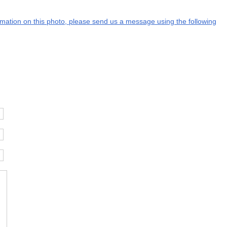
formation on this photo, please send us a message using the following