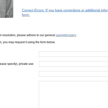
Correct Errors
: If you have corrections or additional in
form.
iven resolution, please adhere to our general
copyright policy
.
on, you may request it using the form below.
lease specify), private use: