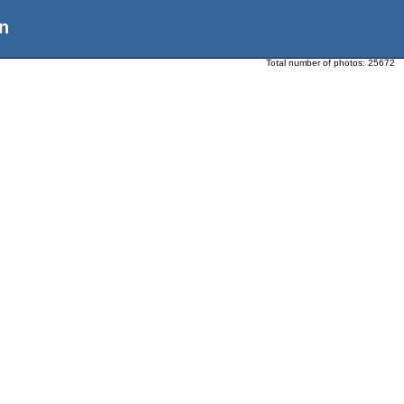
n
Total number of photos:
25672