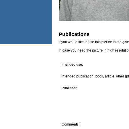
Publications
If you would like to use this picture in the g
In case you need the picture in high resoluti
Intended use:
Intended publication: book, article, other (p
Publisher:
Comments: