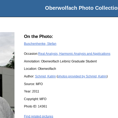
Oberwolfach Photo Collectio
On the Photo:
Buschenhenke, Stefan
Occasion:
Real Analysis, Harmonic Analysis and Applications
Annotation: Oberwolfach Leibniz Graduate Student
Location:
Oberwolfach
Author:
Schmid, Katrin
(
photos provided by Schmid, Katrin
)
Source:
MFO
Year:
2011
Copyright:
MFO
Photo ID:
14361
Find related pictures