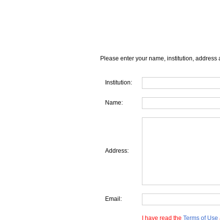
Please enter your name, institution, address 
Institution:
Name:
Address:
Email:
I have read the
Terms of Use