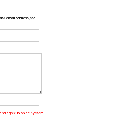
and email address, too:
and agree to abide by them.