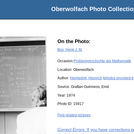
Oberwolfach Photo Collectio
On the Photo:
Bos, Henk J. M.
Occasion:
Problemgeschichte der Mathematik
Location:
Oberwolfach
Author:
Hermelink, Heinrich
(
photos provided b
Source:
Grattan-Guinness, Enid
Year:
1974
Photo ID:
15917
Find related pictures
Correct Errors
: If you have corrections 