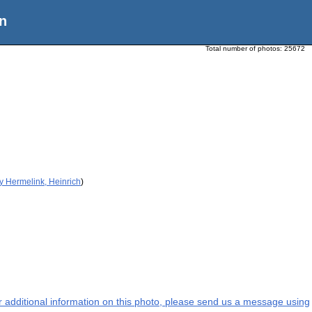
n
Total number of photos:
25672
y Hermelink, Heinrich
)
or additional information on this photo, please send us a message using