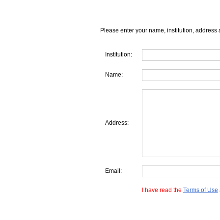
Please enter your name, institution, address 
Institution:
Name:
Address:
Email:
I have read the
Terms of Use