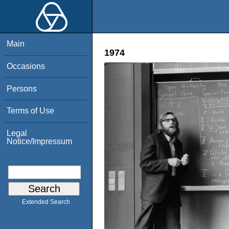
Main
1974
Occasions
Persons
Terms of Use
Legal
Notice/Impressum
Extended Search