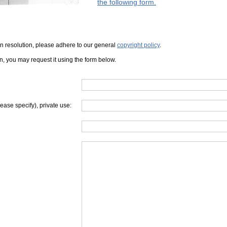
the following form.
iven resolution, please adhere to our general
copyright policy
.
on, you may request it using the form below.
lease specify), private use: