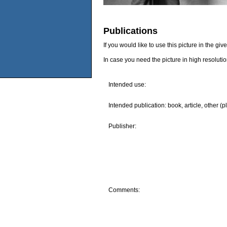
Publications
If you would like to use this picture in the g
In case you need the picture in high resoluti
Intended use:
Intended publication: book, article, other (p
Publisher:
Comments: