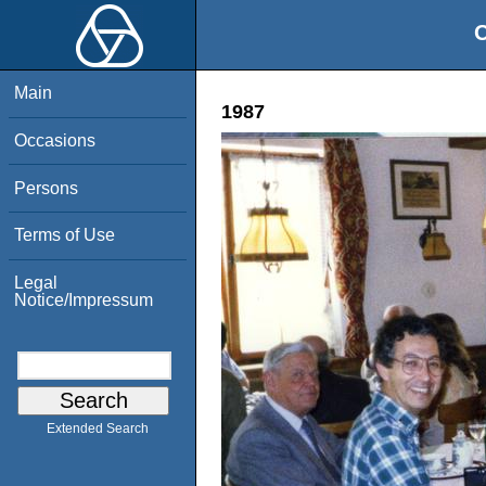
O
Main
1987
Occasions
Persons
Terms of Use
Legal
Notice/Impressum
Extended Search