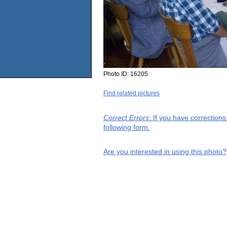
Photo ID:
16205
Find related pictures
Correct Errors
: If you have correction
following form.
Are you interested in using this photo?