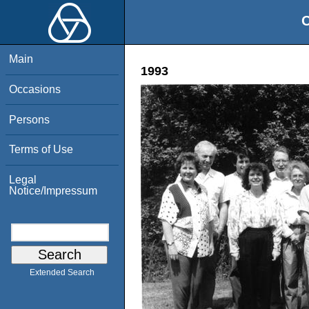
O
Main
1993
Occasions
Persons
Terms of Use
Legal
Notice/Impressum
Extended Search