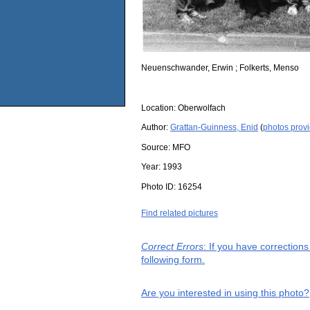
Neuenschwander, Erwin ; Folkerts, Menso
Location:
Oberwolfach
Author:
Grattan-Guinness, Enid
(
photos prov
Source:
MFO
Year:
1993
Photo ID:
16254
Find related pictures
Correct Errors
: If you have correction
following form.
Are you interested in using this photo?