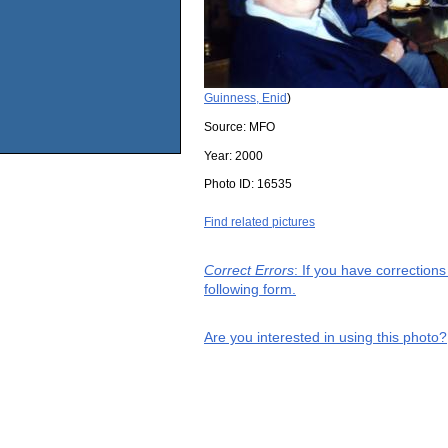
Guinness, Enid
)
Source:
MFO
Year:
2000
Photo ID:
16535
Find related pictures
Correct Errors
: If you have correction
following form.
Are you interested in using this photo?