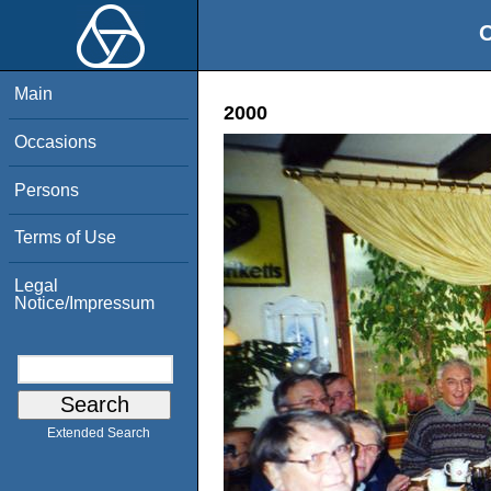
O
Main
2000
Occasions
Persons
Terms of Use
Legal
Notice/Impressum
Extended Search